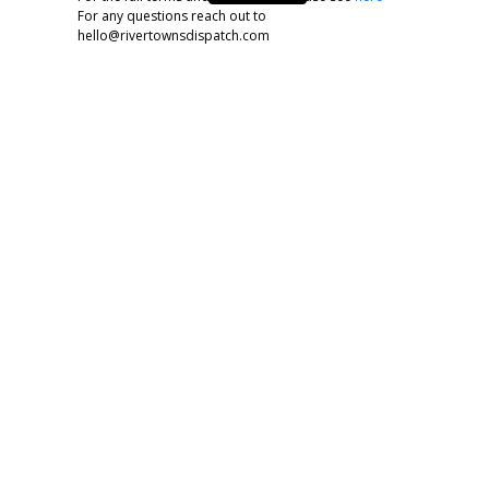
For any questions reach out to
hello@rivertownsdispatch.com