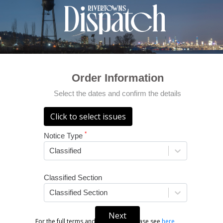
Order Information
Select the dates and confirm the details
Click to select issues
*
Notice Type
Classified
Classified Section
Classified Section
Next
For the full terms and conditions, please see
here